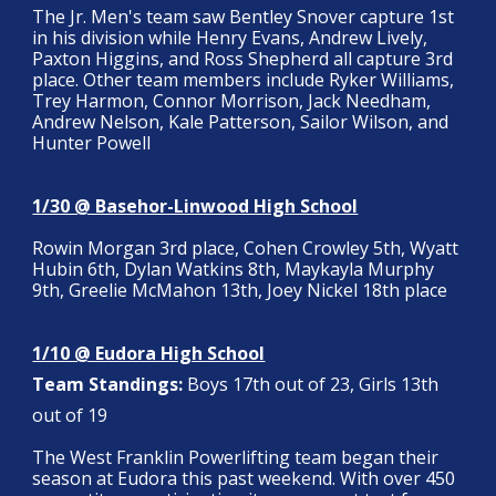
The Jr. Men's team saw Bentley Snover capture 1st
in his division while Henry Evans, Andrew Lively,
Paxton Higgins, and Ross Shepherd all capture 3rd
place. Other team members include Ryker Williams,
Trey Harmon, Connor Morrison, Jack Needham,
Andrew Nelson, Kale Patterson, Sailor Wilson, and
Hunter Powell
1/30 @ Basehor-Linwood High School
Rowin Morgan 3rd place, Cohen Crowley 5th, Wyatt
Hubin 6th, Dylan Watkins 8th, Maykayla Murphy
9th, Greelie McMahon 13th, Joey Nickel 18th place
1/10 @ Eudora High School
Team Standings:
Boys 17th out of 23, Girls 13th
out of 19
The West Franklin Powerlifting team began their
season at Eudora this past weekend. With over 450