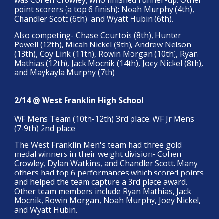
was Cohen Crowley, who finished runner-up. Other
point scorers (a top 6 finish): Noah Murphy (4th),
Chandler Scott (6th), and Wyatt Hubin (6th).
Also competing- Chase Courtois (8th), Hunter
Powell (12th), Micah Nickel (9th), Andrew Nelson
(13th), Coy Link (11th), Rowin Morgan (10th), Ryan
Mathias (12th), Jack Mocnik (14th), Joey Nickel (8th),
and Maykayla Murphy (7th)
2/14 @ West Franklin High School
WF Mens Team (10th-12th) 3rd place. WF Jr Mens
(7-9th) 2nd place
The West Franklin Men's team had three gold
medal winners in their weight division- Cohen
Crowley, Dylan Watkins, and Chandler Scott. Many
others had top 6 performances which scored points
and helped the team capture a 3rd place award.
Other team members include Ryan Mathias, Jack
Mocnik, Rowin Morgan, Noah Murphy, Joey Nickel,
and Wyatt Hubin.