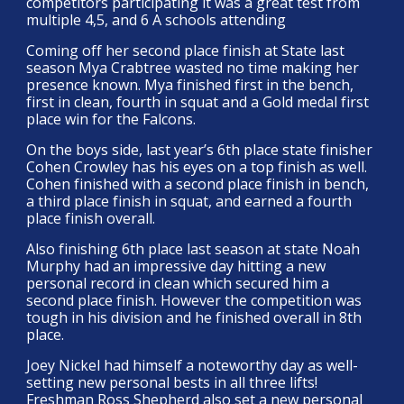
competitors participating it was a great test from
multiple 4,5, and 6 A schools attending
Coming off her second place finish at State last
season Mya Crabtree wasted no time making her
presence known. Mya finished first in the bench,
first in clean, fourth in squat and a Gold medal first
place win for the Falcons.
On the boys side, last year’s 6th place state finisher
Cohen Crowley has his eyes on a top finish as well.
Cohen finished with a second place finish in bench,
a third place finish in squat, and earned a fourth
place finish overall.
Also finishing 6th place last season at state Noah
Murphy had an impressive day hitting a new
personal record in clean which secured him a
second place finish. However the competition was
tough in his division and he finished overall in 8th
place.
Joey Nickel had himself a noteworthy day as well-
setting new personal bests in all three lifts!
Freshman Ross Shepherd also set a new personal