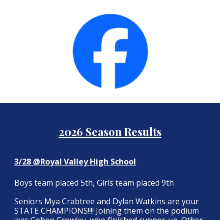
2026 Season Results
3/28 @Royal Valley High School
Boys team placed 5th, Girls team placed 9th
Seniors Mya Crabtree and Dylan Watkins are your
STATE CHAMPIONS!!!! Joining them on the podium