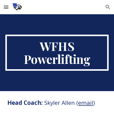
Skip to main content
Skip to navigation
WFHS
Powerlifting
Head Coach:
Skyler Allen
(
email
)