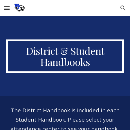
Skip to main content
Skip to navigation
District & Student
Handbooks
The District Handbook is included in each
Student Handbook. Please select your
attendance center to see your handbook.