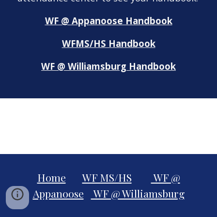
WF @ Appanoose Handbook
WFMS/HS Handbook
WF @ Williamsburg Handbook
Home
WF MS/HS
WF @
Appanoose
WF @ Williamsburg